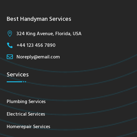
Best Handyman Services
324 King Avenue, Florida, USA

+44 123 456 7890


Noreply@email.com
Services
Plumbing Services
Electrical Services
Homerepair Services