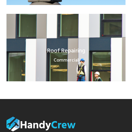
Roof Repairing
Commercial