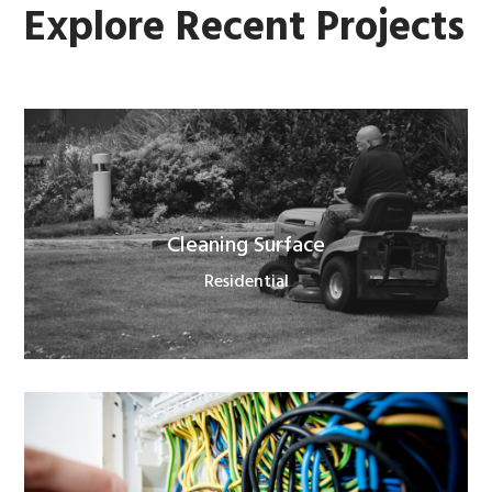
Explore Recent Projects
Cleaning Surface
Residential