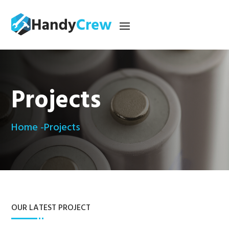
Projects
Home -
Projects
OUR LATEST PROJECT