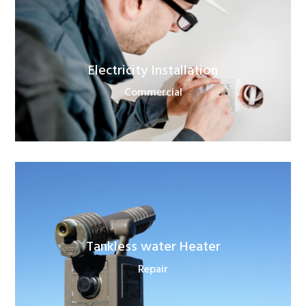
Electricity Installation
Commercial
Tankless water Heater
Repair