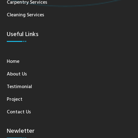
Carpentry Services
Cleaning Services
Useful Links
Home
About Us
Testimonial
Project
Contact Us
Newletter