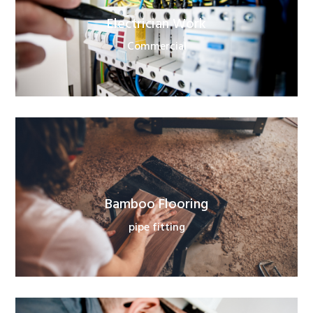
Electrician Work
Commercial
Bamboo Flooring
pipe fitting