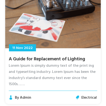
11 Nov 2022
A Guide for Replacement of Lighting
Lorem Ipsum is simply dummy text of the print ing
and typesetting industry. Lorem Ipsum has been the
industry’s standard dummy text ever since the
1500s…….
By
Admin
Electrical