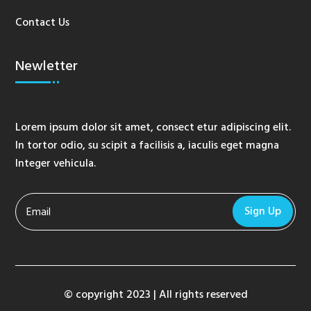
Contact Us
Newletter
Lorem ipsum dolor sit amet, consect etur adipiscing elit.
In tortor odio, su scipit a facilisis a, iaculis eget magna
Integer vehicula.
Sign Up
© copyright 2023 | All rights reserved