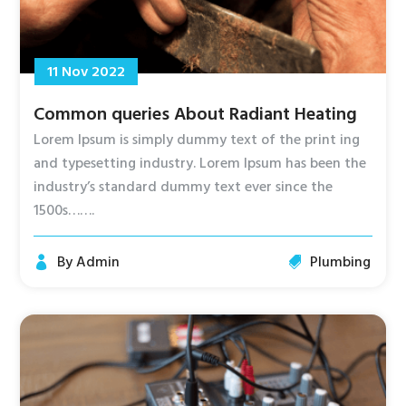
11 Nov 2022
Common queries About Radiant Heating
Lorem Ipsum is simply dummy text of the print ing
and typesetting industry. Lorem Ipsum has been the
industry’s standard dummy text ever since the
1500s…….
By
Admin
Plumbing