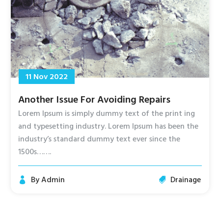
11 Nov 2022
Another Issue For Avoiding Repairs
Lorem Ipsum is simply dummy text of the print ing
and typesetting industry. Lorem Ipsum has been the
industry’s standard dummy text ever since the
1500s…….
By
Admin
Drainage