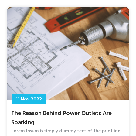
11 Nov 2022
The Reason Behind Power Outlets Are
Sparking
Lorem Ipsum is simply dummy text of the print ing