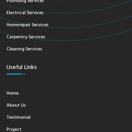
Plumbing Services
Electrical Services
Homerepair Services
Carpentry Services
Cleaning Services
Useful Links
Home
About Us
Testimonial
Project