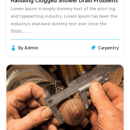
Handling Clogged Shower Drain Problems
Lorem Ipsum is simply dummy text of the print ing
and typesetting industry. Lorem Ipsum has been the
industry’s standard dummy text ever since the
1500s…….
By
Admin
Carpentry