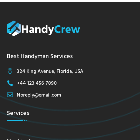
Best Handyman Services
324 King Avenue, Florida, USA

+44 123 456 7890


Noreply@email.com
Services