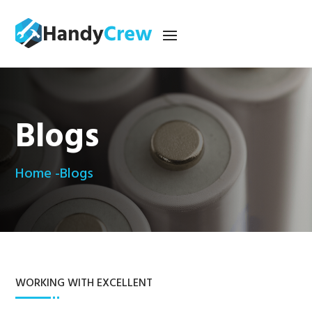
Blogs
Home -
Blogs
WORKING WITH EXCELLENT