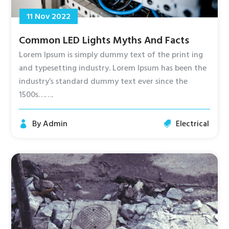
11 Nov 2022
Common LED Lights Myths And Facts
Lorem Ipsum is simply dummy text of the print ing
and typesetting industry. Lorem Ipsum has been the
industry’s standard dummy text ever since the
1500s…….
By
Admin
Electrical