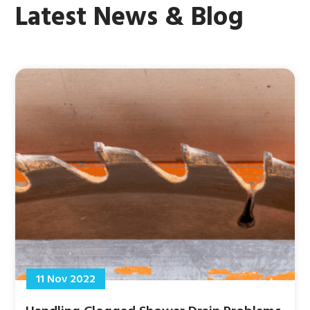
Latest News & Blog
11 Nov 2022