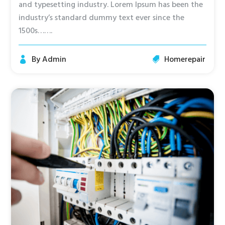
and typesetting industry. Lorem Ipsum has been the
industry’s standard dummy text ever since the
1500s…….
By
Admin
Homerepair