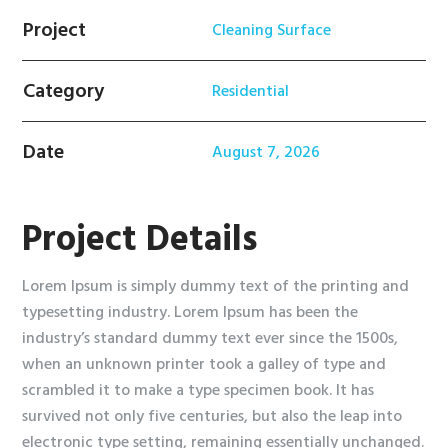
Project
Cleaning Surface
Category
Residential
Date
August 7, 2026
Project Details
Lorem Ipsum is simply dummy text of the printing and
typesetting industry. Lorem Ipsum has been the
industry’s standard dummy text ever since the 1500s,
when an unknown printer took a galley of type and
scrambled it to make a type specimen book. It has
survived not only five centuries, but also the leap into
electronic type setting, remaining essentially unchanged.