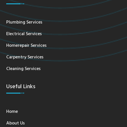
Plumbing Services
Electrical Services
Homerepair Services
Carpentry Services
Cleaning Services
Useful Links
Home
About Us