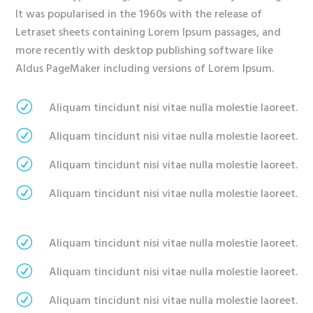
It was popularised in the 1960s with the release of
Letraset sheets containing Lorem Ipsum passages, and
more recently with desktop publishing software like
Aldus PageMaker including versions of Lorem Ipsum.
R
Aliquam tincidunt nisi vitae nulla molestie laoreet.
R
Aliquam tincidunt nisi vitae nulla molestie laoreet.
R
Aliquam tincidunt nisi vitae nulla molestie laoreet.
R
Aliquam tincidunt nisi vitae nulla molestie laoreet.
R
Aliquam tincidunt nisi vitae nulla molestie laoreet.
R
Aliquam tincidunt nisi vitae nulla molestie laoreet.
R
Aliquam tincidunt nisi vitae nulla molestie laoreet.