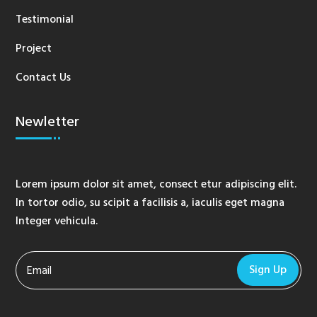
Testimonial
Project
Contact Us
Newletter
Lorem ipsum dolor sit amet, consect etur adipiscing elit.
In tortor odio, su scipit a facilisis a, iaculis eget magna
Integer vehicula.
Sign Up