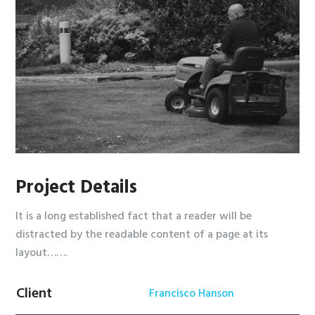
Project Details
It is a long established fact that a reader will be
distracted by the readable content of a page at its
layout…….
Client
Francisco Hanson