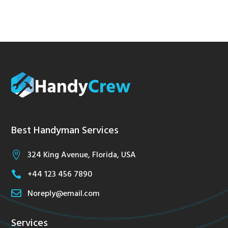
Best Handyman Services
324 King Avenue, Florida, USA

+44 123 456 7890


Noreply@email.com
Services