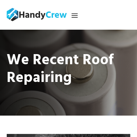
We Recent Roof
Repairing