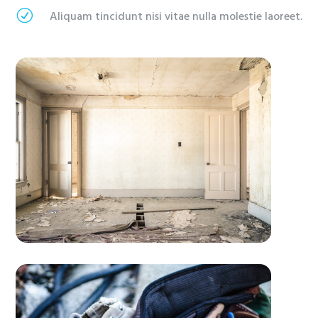
R
Aliquam tincidunt nisi vitae nulla molestie laoreet.