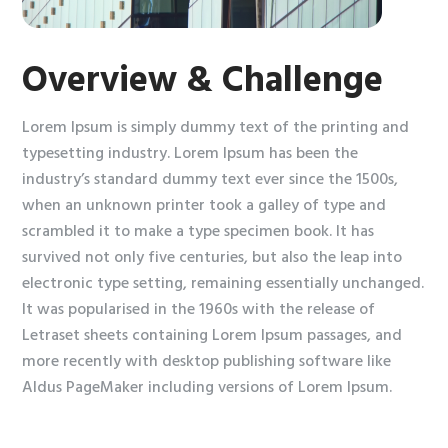
Overview & Challenge
Lorem Ipsum is simply dummy text of the printing and
typesetting industry. Lorem Ipsum has been the
industry’s standard dummy text ever since the 1500s,
when an unknown printer took a galley of type and
scrambled it to make a type specimen book. It has
survived not only five centuries, but also the leap into
electronic type setting, remaining essentially unchanged.
It was popularised in the 1960s with the release of
Letraset sheets containing Lorem Ipsum passages, and
more recently with desktop publishing software like
Aldus PageMaker including versions of Lorem Ipsum.