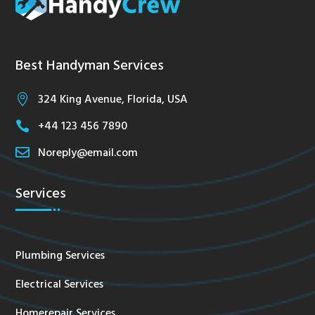
Best Handyman Services
324 King Avenue, Florida, USA

+44 123 456 7890


Noreply@email.com
Services
Plumbing Services
Electrical Services
Homerepair Services