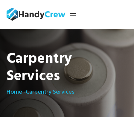
Carpentry
Services
Home -
Carpentry Services