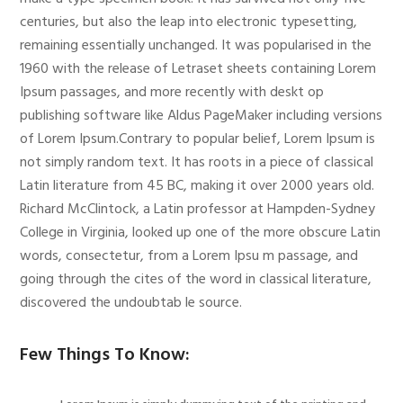
centuries, but also the leap into electronic typesetting,
remaining essentially unchanged. It was popularised in the
1960 with the release of Letraset sheets containing Lorem
Ipsum passages, and more recently with deskt op
publishing software like Aldus PageMaker including versions
of Lorem Ipsum.Contrary to popular belief, Lorem Ipsum is
not simply random text. It has roots in a piece of classical
Latin literature from 45 BC, making it over 2000 years old.
Richard McClintock, a Latin professor at Hampden-Sydney
College in Virginia, looked up one of the more obscure Latin
words, consectetur, from a Lorem Ipsu m passage, and
going through the cites of the word in classical literature,
discovered the undoubtab le source.
Few Things To Know: