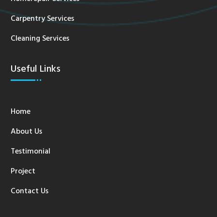
Carpentry Services
Cleaning Services
Useful Links
Home
About Us
Testimonial
Project
Contact Us