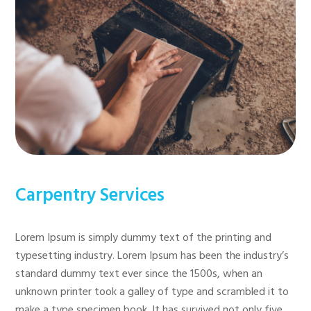
Carpentry Services
Lorem Ipsum is simply dummy text of the printing and
typesetting industry. Lorem Ipsum has been the industry’s
standard dummy text ever since the 1500s, when an
unknown printer took a galley of type and scrambled it to
make a type specimen book. It has survived not only five