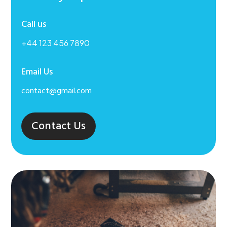
Call us
+44 123 456 7890
Email Us
contact@gmail.com
Contact Us