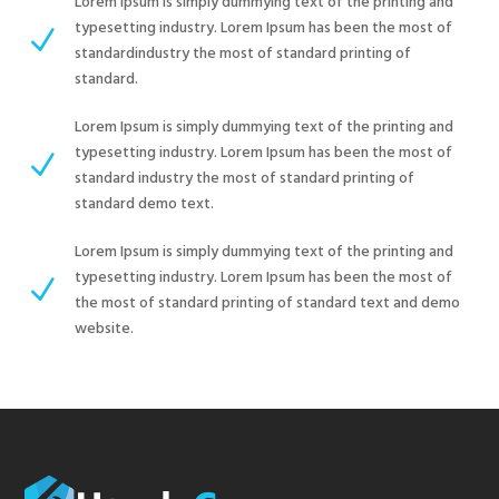
Lorem Ipsum is simply dummying text of the printing and
typesetting industry. Lorem Ipsum has been the most of
N
standardindustry the most of standard printing of
standard.
Lorem Ipsum is simply dummying text of the printing and
typesetting industry. Lorem Ipsum has been the most of
N
standard industry the most of standard printing of
standard demo text.
Lorem Ipsum is simply dummying text of the printing and
typesetting industry. Lorem Ipsum has been the most of
N
the most of standard printing of standard text and demo
website.