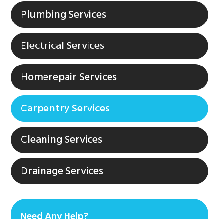
Plumbing Services
Electrical Services
Homerepair Services
Carpentry Services
Cleaning Services
Drainage Services
Need Any Help?